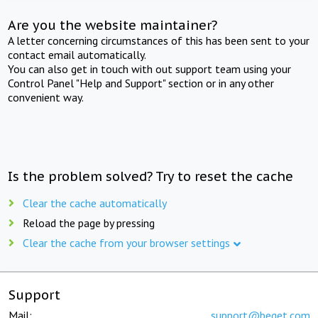
Are you the website maintainer?
A letter concerning circumstances of this has been sent to your
contact email automatically.
You can also get in touch with out support team using your
Control Panel "Help and Support" section or in any other
convenient way.
Is the problem solved? Try to reset the cache
Clear the cache automatically
Reload the page by pressing
Clear the cache from your browser settings
Support
Mail:
support@beget.com