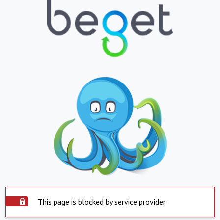
This page is blocked by service provider